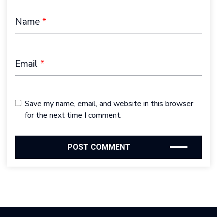
Name
*
Email
*
Save my name, email, and website in this browser
for the next time I comment.