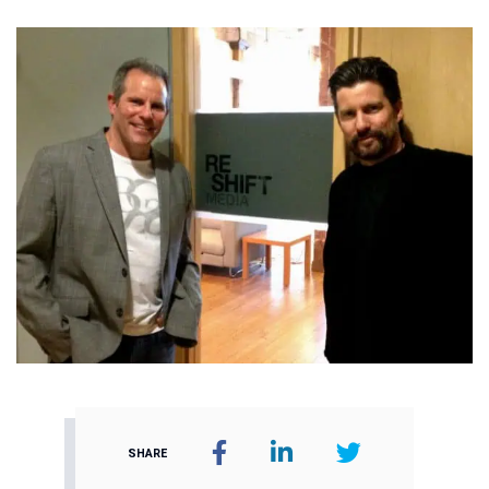
SHARE