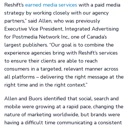
Reshift’s
earned media services
with a paid media
strategy by working closely with our agency
partners,” said Allen, who was previously
Executive Vice President, Integrated Advertising
for Postmedia Network Inc., one of Canada’s
largest publishers. “Our goal is to combine the
experience agencies bring with Reshift’s services
to ensure their clients are able to reach
consumers in a targeted, relevant manner across
all platforms – delivering the right message at the
right time and in the right context.”
Allen and Buors identified that social, search and
mobile were growing at a rapid pace, changing the
nature of marketing worldwide, but brands were
having a difficult time communicating a consistent