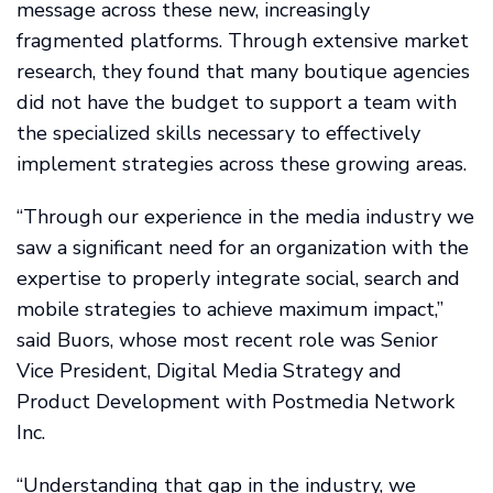
message across these new, increasingly
fragmented platforms. Through extensive market
research, they found that many boutique agencies
did not have the budget to support a team with
the specialized skills necessary to effectively
implement strategies across these growing areas.
“Through our experience in the media industry we
saw a significant need for an organization with the
expertise to properly integrate social, search and
mobile strategies to achieve maximum impact,”
said Buors, whose most recent role was Senior
Vice President, Digital Media Strategy and
Product Development with Postmedia Network
Inc.
“Understanding that gap in the industry, we