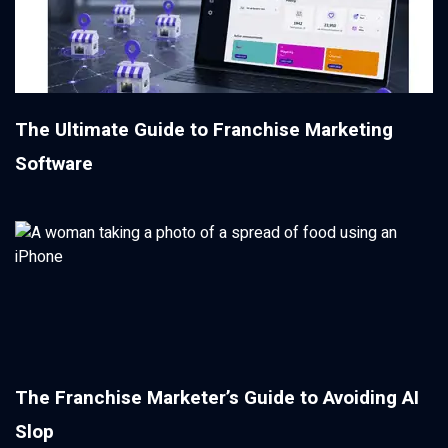
The Ultimate Guide to Franchise Marketing
Software
The Franchise Marketer’s Guide to Avoiding AI
Slop