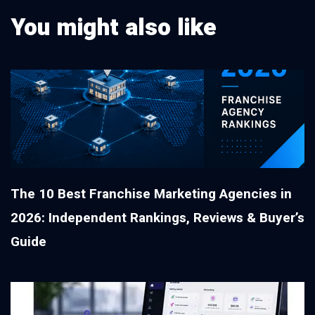
You might also like
The 10 Best Franchise Marketing Agencies in
2026: Independent Rankings, Reviews & Buyer’s
Guide