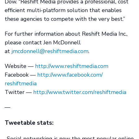
Dow. “Reshift Media provides a professional, cost
efficient multi-platform solution that enables
these agencies to compete with the very best.”
For further information about Reshift Media Inc.,
please contact Jen McDonnell
at
jmcdonnell@reshiftmedia.com
.
Website —
http://www.reshiftmedia.com
Facebook —
http://www.facebook.com/
reshiftmedia
Twitter —
http://www.twitter.com/
reshiftmedia
—
Tweetable stats:
-Social networking is now the most popular online