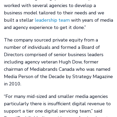
worked with several agencies to develop a
business model tailored to their needs and we
built a stellar
leadership team
with years of media
and agency experience to get it done.”
The company sourced private equity from a
number of individuals and formed a Board of
Directors comprised of senior business leaders
including agency veteran Hugh Dow, former
chairman of Mediabrands Canada who was named
Media Person of the Decade by Strategy Magazine
in 2010.
“For many mid-sized and smaller media agencies
particularly there is insufficient digital revenue to
support a tier one digital servicing team,” said