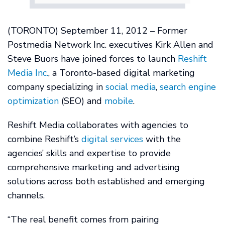
(TORONTO) September 11, 2012 – Former
Postmedia Network Inc. executives Kirk Allen and
Steve Buors have joined forces to launch
Reshift
Media Inc.
, a Toronto-based digital marketing
company specializing in
social media
,
search engine
optimization
(SEO) and
mobile
.
Reshift Media collaborates with agencies to
combine Reshift’s
digital services
with the
agencies’ skills and expertise to provide
comprehensive marketing and advertising
solutions across both established and emerging
channels.
“The real benefit comes from pairing