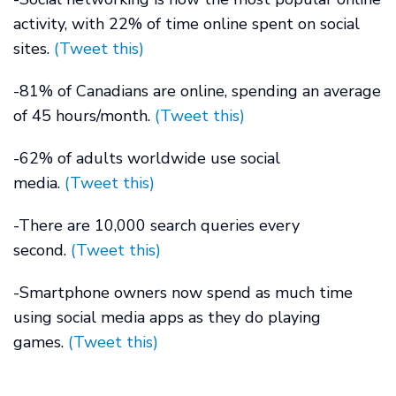
activity, with 22% of time online spent on social
sites.
(Tweet this)
-81% of Canadians are online, spending an average
of 45 hours/month.
(Tweet this)
-62% of adults worldwide use social
media.
(Tweet this)
-There are 10,000 search queries every
second.
(Tweet this)
-Smartphone owners now spend as much time
using social media apps as they do playing
games.
(Tweet this)