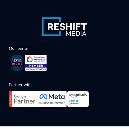
Member of:
Partner with: