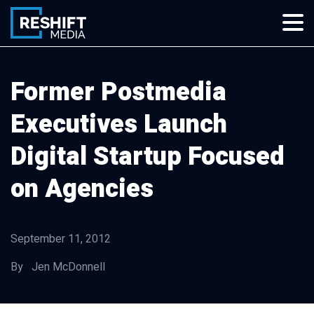
Skip
to
content
Reshift Media
Let’s grow your multi-location business together
Former Postmedia
Executives Launch
Digital Startup Focused
on Agencies
September 11, 2012
By Jen McDonnell