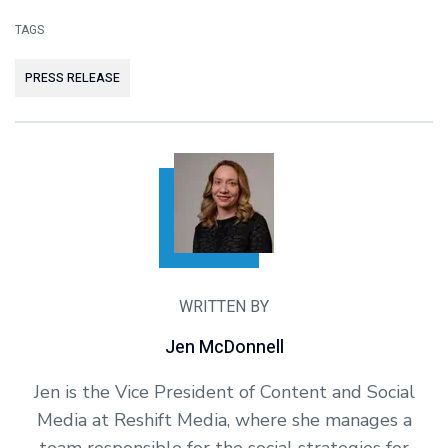
TAGS
PRESS RELEASE
WRITTEN BY
Jen McDonnell
Jen is the Vice President of Content and Social
Media at Reshift Media, where she manages a
team responsible for the social strategies for