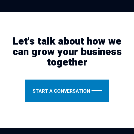
Let's talk about how we
can grow your business
together
START A CONVERSATION