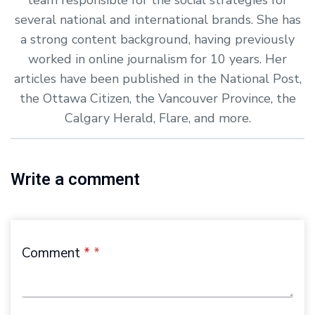
several national and international brands. She has
a strong content background, having previously
worked in online journalism for 10 years. Her
articles have been published in the National Post,
the Ottawa Citizen, the Vancouver Province, the
Calgary Herald, Flare, and more.
Write a comment
Comment
*