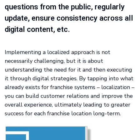
questions from the public, regularly
update, ensure consistency across all
digital content, etc.
Implementing a localized approach is not
necessarily challenging, but it is about
understanding the need for it and then executing
it through digital strategies. By tapping into what
already exists for franchise systems – localization –
you can build customer relations and improve the
overall experience, ultimately leading to greater
success for each franchise location long-term.