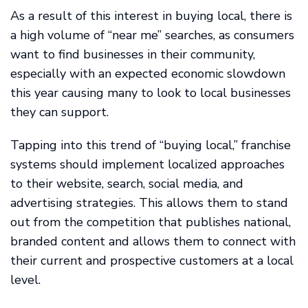
As a result of this interest in buying local, there is
a high volume of “near me” searches, as consumers
want to find businesses in their community,
especially with an expected economic slowdown
this year causing many to look to local businesses
they can support.
Tapping into this trend of “buying local,” franchise
systems should implement localized approaches
to their website, search, social media, and
advertising strategies. This allows them to stand
out from the competition that publishes national,
branded content and allows them to connect with
their current and prospective customers at a local
level.