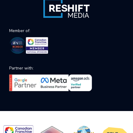
Member of:
Partner with: