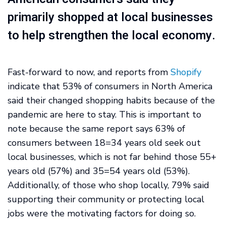
primarily shopped at local businesses
to help strengthen the local economy.
Fast-forward to now, and reports from
Shopify
indicate that 53% of consumers in North America
said their changed shopping habits because of the
pandemic are here to stay. This is important to
note because the same report says 63% of
consumers between 18=34 years old seek out
local businesses, which is not far behind those 55+
years old (57%) and 35=54 years old (53%).
Additionally, of those who shop locally, 79% said
supporting their community or protecting local
jobs were the motivating factors for doing so.