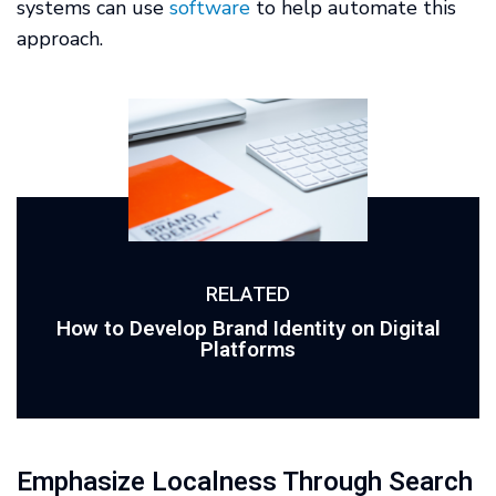
systems can use
software
to help automate this
approach.
RELATED
How to Develop Brand Identity on Digital
Platforms
Emphasize Localness Through Search