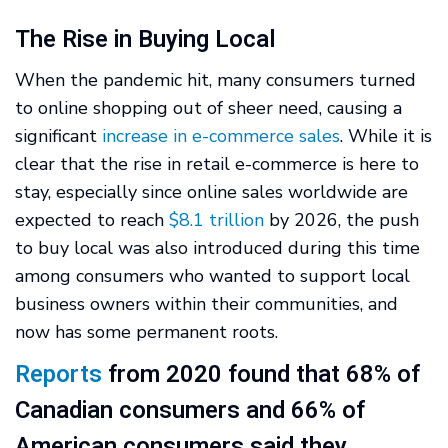
The Rise in Buying Local
When the pandemic hit, many consumers turned
to online shopping out of sheer need, causing a
significant
increase in e-commerce sales
. While it is
clear that the rise in retail e-commerce is here to
stay, especially since online sales worldwide are
expected to reach
$8.1 trillion
by 2026, the push
to buy local was also introduced during this time
among consumers who wanted to support local
business owners within their communities, and
now has some permanent roots.
Reports
from 2020 found that 68% of
Canadian consumers and 66% of
American consumers said they