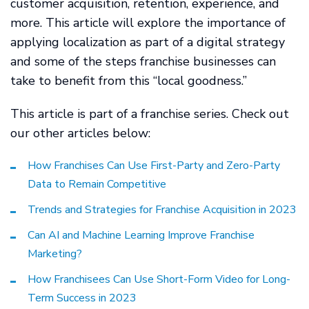
customer acquisition, retention, experience, and
more. This article will explore the importance of
applying localization as part of a digital strategy
and some of the steps franchise businesses can
take to benefit from this “local goodness.”
This article is part of a franchise series. Check out
our other articles below:
How Franchises Can Use First-Party and Zero-Party
Data to Remain Competitive
Trends and Strategies for Franchise Acquisition in 2023
Can AI and Machine Learning Improve Franchise
Marketing?
How Franchisees Can Use Short-Form Video for Long-
Term Success in 2023