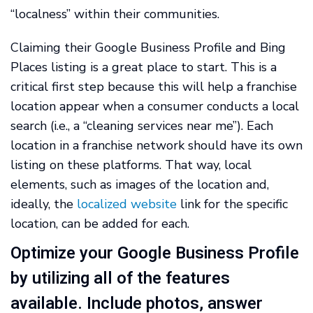
“localness” within their communities.
Claiming their Google Business Profile and Bing
Places listing is a great place to start. This is a
critical first step because this will help a franchise
location appear when a consumer conducts a local
search (i.e., a “cleaning services near me”). Each
location in a franchise network should have its own
listing on these platforms. That way, local
elements, such as images of the location and,
ideally, the
localized website
link for the specific
location, can be added for each.
Optimize your Google Business Profile
by utilizing all of the features
available. Include photos, answer