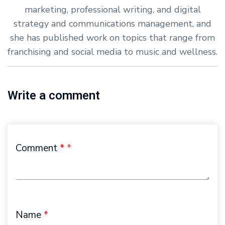
marketing, professional writing, and digital
strategy and communications management, and
she has published work on topics that range from
franchising and social media to music and wellness.
Write a comment
Comment
*
Name
*