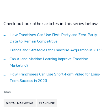
Check out our other articles in this series below:
How Franchises Can Use First-Party and Zero-Party
Data to Remain Competitive
Trends and Strategies for Franchise Acquisition in 2023
Can AI and Machine Learning Improve Franchise
Marketing?
How Franchisees Can Use Short-Form Video for Long-
Term Success in 2023
TAGS
DIGITAL MARKETING
FRANCHISE