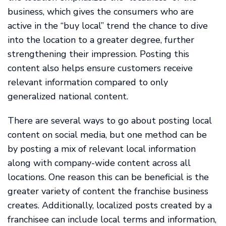
business, which gives the consumers who are
active in the “buy local” trend the chance to dive
into the location to a greater degree, further
strengthening their impression. Posting this
content also helps ensure customers receive
relevant information compared to only
generalized national content.
There are several ways to go about posting local
content on social media, but one method can be
by posting a mix of relevant local information
along with company-wide content across all
locations. One reason this can be beneficial is the
greater variety of content the franchise business
creates. Additionally, localized posts created by a
franchisee can include local terms and information,