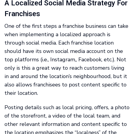
A Localized Social Media Strategy For
Franchises
One of the first steps a franchise business can take
when implementing a localized approach is
through social media. Each franchise location
should have its own social media account on the
top platforms (i.e., Instagram,, Facebook, etc.). Not
only is this a great way to reach customers living
in and around the location’s neighbourhood, but it
also allows franchisees to post content specific to
their location.
Posting details such as local pricing, offers, a photo
of the storefront, a video of the local team, and
other relevant information and content specific to
the location emphasizes the “localness” of the