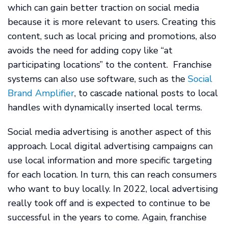
which can gain better traction on social media
because it is more relevant to users. Creating this
content, such as local pricing and promotions, also
avoids the need for adding copy like “at
participating locations” to the content. Franchise
systems can also use software, such as the
Social
Brand Amplifier
, to cascade national posts to local
handles with dynamically inserted local terms.
Social media advertising is another aspect of this
approach. Local digital advertising campaigns can
use local information and more specific targeting
for each location. In turn, this can reach consumers
who want to buy locally. In 2022, local advertising
really took off and is expected to continue to be
successful in the years to come. Again, franchise