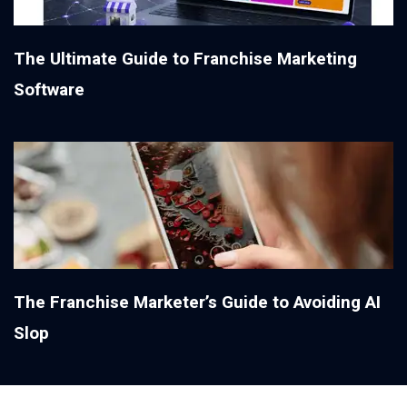
The Ultimate Guide to Franchise Marketing
Software
The Franchise Marketer’s Guide to Avoiding AI
Slop