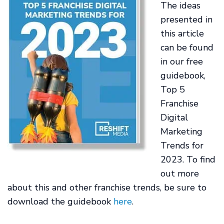
The ideas
presented in
this article
can be found
in our free
guidebook,
Top 5
Franchise
Digital
Marketing
Trends for
2023. To find
out more
about this and other franchise trends, be sure to
download the guidebook
here
.