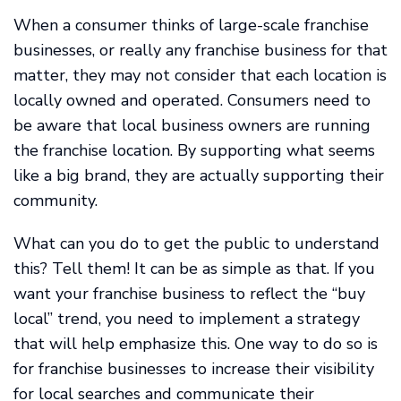
When a consumer thinks of large-scale franchise
businesses, or really any franchise business for that
matter, they may not consider that each location is
locally owned and operated. Consumers need to
be aware that local business owners are running
the franchise location. By supporting what seems
like a big brand, they are actually supporting their
community.
What can you do to get the public to understand
this? Tell them! It can be as simple as that. If you
want your franchise business to reflect the “buy
local” trend, you need to implement a strategy
that will help emphasize this. One way to do so is
for franchise businesses to increase their visibility
for local searches and communicate their