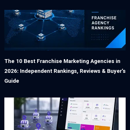
The 10 Best Franchise Marketing Agencies in
2026: Independent Rankings, Reviews & Buyer’s
Guide