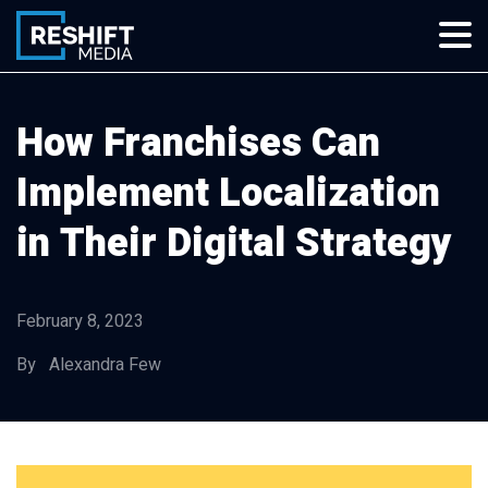
Skip
to
content
Reshift Media
Let’s grow your multi-location business together
How Franchises Can
Implement Localization
in Their Digital Strategy
February 8, 2023
By Alexandra Few