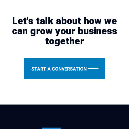
Let's talk about how we
can grow your business
together
START A CONVERSATION