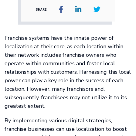
SHARE
Franchise systems have the innate power of
localization at their core, as each location within
their network includes franchise owners who
operate within communities and foster local
relationships with customers. Harnessing this local
power can play a key role in the success of each
location. However, many franchisors and,
subsequently, franchisees may not utilize it to its
greatest extent.
By implementing various digital strategies,
franchise businesses can use localization to boost