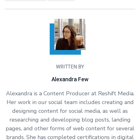
WRITTEN BY
Alexandra Few
Alexandra is a Content Producer at Reshift Media.
Her work in our social team includes creating and
designing content for social media, as well as
researching and developing blog posts, landing
pages, and other forms of web content for several
brands. She has completed certifications in digital