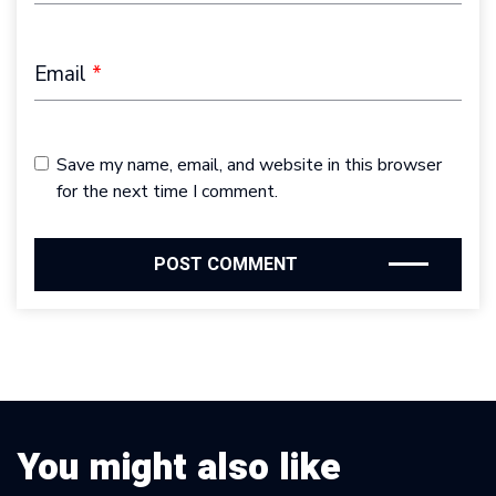
Email
*
Save my name, email, and website in this browser
for the next time I comment.
You might also like