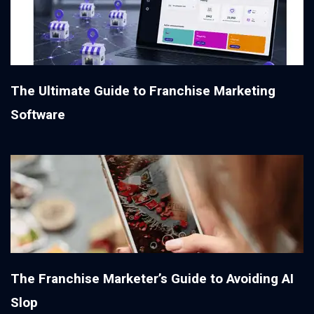
The Ultimate Guide to Franchise Marketing
Software
The Franchise Marketer’s Guide to Avoiding AI
Slop