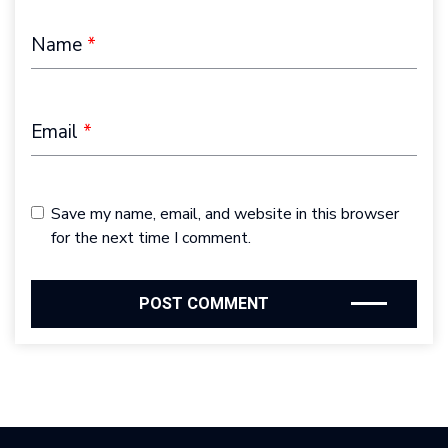
Name
*
Email
*
Save my name, email, and website in this browser
for the next time I comment.