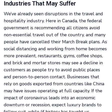
Industries That May Suffer
We’ve already seen disruptions in the travel and
hospitality industry. Here in Canada, the federal
government is recommending all citizens avoid
non-essential travel out of the country, and many
people have cancelled their March Break plans. As
social distancing and working from home becomes
more prevalent, restaurants, gyms, coffee shops,
and brick and mortar stores may see a decline in
customers as people try to avoid public places
and person-to-person contact. Businesses that
rely on goods exported from countries like China
may have issues operating at full capacity. If the
impact of coronavirus leads into an economic
downturn or recession, expect luxury brands to
follow suit, while (if history has taught us