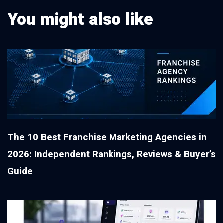
You might also like
The 10 Best Franchise Marketing Agencies in
2026: Independent Rankings, Reviews & Buyer’s
Guide