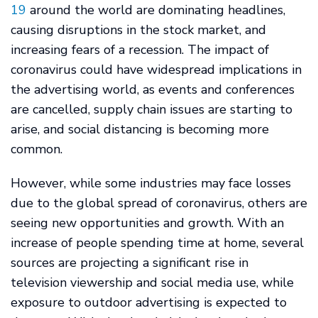
19
around the world are dominating headlines,
causing disruptions in the stock market, and
increasing fears of a recession. The impact of
coronavirus could have widespread implications in
the advertising world, as events and conferences
are cancelled, supply chain issues are starting to
arise, and social distancing is becoming more
common.
However, while some industries may face losses
due to the global spread of coronavirus, others are
seeing new opportunities and growth. With an
increase of people spending time at home, several
sources are projecting a significant rise in
television viewership and social media use, while
exposure to outdoor advertising is expected to