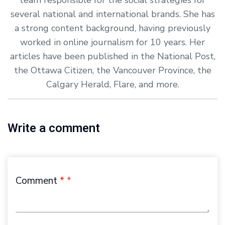
several national and international brands. She has
a strong content background, having previously
worked in online journalism for 10 years. Her
articles have been published in the National Post,
the Ottawa Citizen, the Vancouver Province, the
Calgary Herald, Flare, and more.
Write a comment
Comment
*