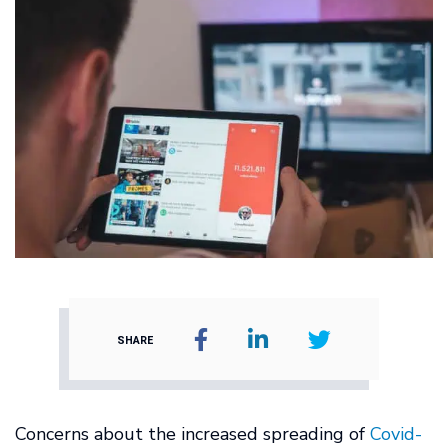
SHARE
Concerns about the increased spreading of
Covid-