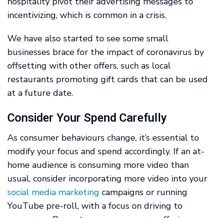
hospitality pivot their advertising messages to
incentivizing, which is common in a crisis.
We have also started to see some small
businesses brace for the impact of coronavirus by
offsetting with other offers, such as local
restaurants promoting gift cards that can be used
at a future date.
Consider Your Spend Carefully
As consumer behaviours change, it’s essential to
modify your focus and spend accordingly. If an at-
home audience is consuming more video than
usual, consider incorporating more video into your
social media marketing
campaigns or running
YouTube pre-roll, with a focus on driving to