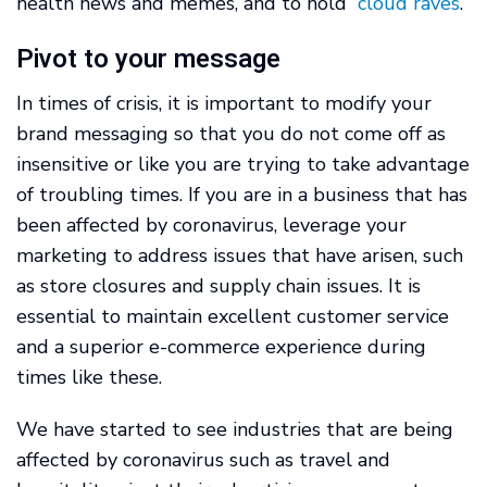
health news and memes, and to hold “
cloud raves
.”
Pivot to your message
In times of crisis, it is important to modify your
brand messaging so that you do not come off as
insensitive or like you are trying to take advantage
of troubling times. If you are in a business that has
been affected by coronavirus, leverage your
marketing to address issues that have arisen, such
as store closures and supply chain issues. It is
essential to maintain excellent customer service
and a superior e-commerce experience during
times like these.
We have started to see industries that are being
affected by coronavirus such as travel and