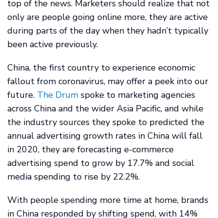
top of the news. Marketers should realize that not
only are people going online more, they are active
during parts of the day when they hadn’t typically
been active previously.
China, the first country to experience economic
fallout from coronavirus, may offer a peek into our
future.
The Drum
spoke to marketing agencies
across China and the wider Asia Pacific, and while
the industry sources they spoke to predicted the
annual advertising growth rates in China will fall
in 2020, they are forecasting e-commerce
advertising spend to grow by 17.7% and social
media spending to rise by 22.2%.
With people spending more time at home, brands
in China responded by shifting spend, with 14%