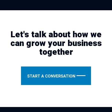
Let's talk about how we
can grow your business
together
START A CONVERSATION