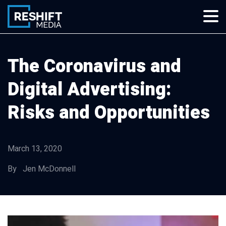
Skip
to
content
Reshift Media
Let’s grow your multi-location business together
The Coronavirus and
Digital Advertising:
Risks and Opportunities
March 13, 2020
By Jen McDonnell