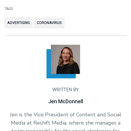
TAGS
ADVERTISING
CORONAVIRUS
WRITTEN BY
Jen McDonnell
Jen is the Vice President of Content and Social
Media at Reshift Media, where she manages a
team responsible for the social strategies for