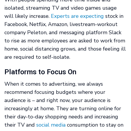
isolated, streaming TV and video games usage
will likely increase.
Experts are expecting
stock in
Facebook, Netflix, Amazon, livestream-workout
company Peleton, and messaging platform Slack
to rise as more employees are asked to work from
home, social distancing grows, and those feeling ill
are required to self-isolate.
Platforms to Focus On
When it comes to advertising, we always
recommend focusing budgets where your
audience is – and right now, your audience is
increasingly at home. They are turning online for
their day-to-day shopping needs and increasing
their TV and
social media
consumption to stay on