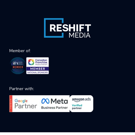
Member of:
Partner with: