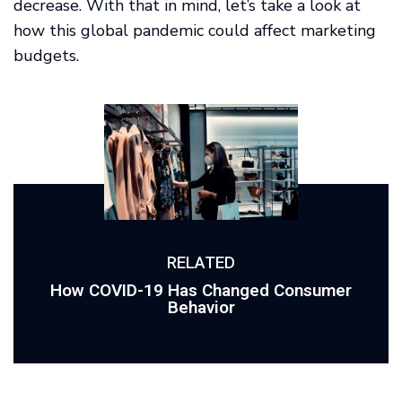
decrease. With that in mind, let’s take a look at
how this global pandemic could affect marketing
budgets.
RELATED
How COVID-19 Has Changed Consumer
Behavior