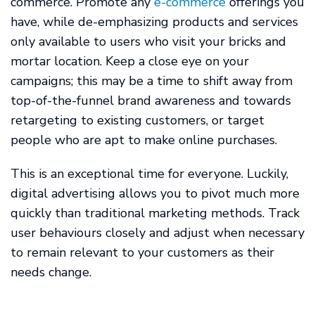
commerce. Promote any
e-commerce
offerings you
have, while de-emphasizing products and services
only available to users who visit your bricks and
mortar location. Keep a close eye on your
campaigns; this may be a time to shift away from
top-of-the-funnel brand awareness and towards
retargeting to existing customers, or target
people who are apt to make online purchases.
This is an exceptional time for everyone. Luckily,
digital advertising allows you to pivot much more
quickly than traditional marketing methods. Track
user behaviours closely and adjust when necessary
to remain relevant to your customers as their
needs change.