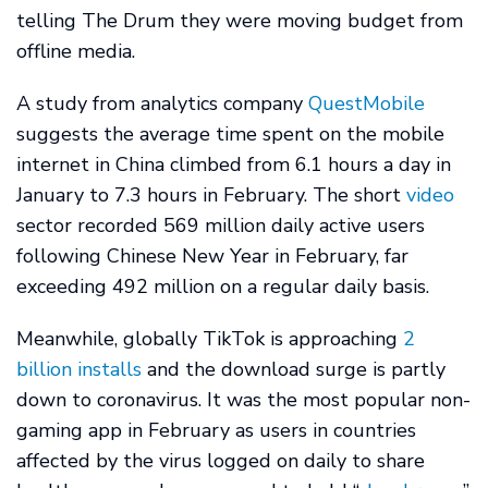
telling The Drum they were moving budget from
offline media.
A study from analytics company
QuestMobile
suggests the average time spent on the mobile
internet in China climbed from 6.1 hours a day in
January to 7.3 hours in February. The short
video
sector recorded 569 million daily active users
following Chinese New Year in February, far
exceeding 492 million on a regular daily basis.
Meanwhile, globally TikTok is approaching
2
billion installs
and the download surge is partly
down to coronavirus. It was the most popular non-
gaming app in February as users in countries
affected by the virus logged on daily to share