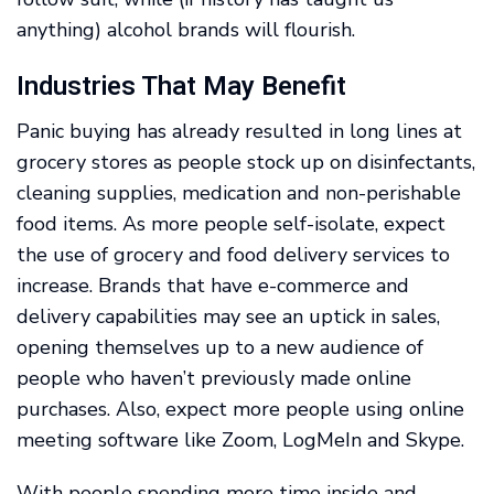
anything) alcohol brands will flourish.
Industries That May Benefit
Panic buying has already resulted in long lines at
grocery stores as people stock up on disinfectants,
cleaning supplies, medication and non-perishable
food items. As more people self-isolate, expect
the use of grocery and food delivery services to
increase. Brands that have e-commerce and
delivery capabilities may see an uptick in sales,
opening themselves up to a new audience of
people who haven’t previously made online
purchases. Also, expect more people using online
meeting software like Zoom, LogMeIn and Skype.
With people spending more time inside and