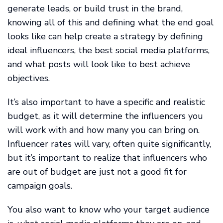
generate leads, or build trust in the brand,
knowing all of this and defining what the end goal
looks like can help create a strategy by defining
ideal influencers, the best social media platforms,
and what posts will look like to best achieve
objectives.
It’s also important to have a specific and realistic
budget, as it will determine the influencers you
will work with and how many you can bring on.
Influencer rates will vary, often quite significantly,
but it’s important to realize that influencers who
are out of budget are just not a good fit for
campaign goals.
You also want to know who your target audience