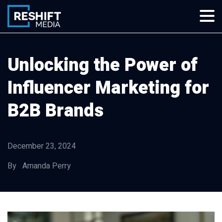
Skip
to
content
Reshift Media
Let’s grow your multi-location business together
Unlocking the Power of
Influencer Marketing for
B2B Brands
December 23, 2024
By Amanda Perry