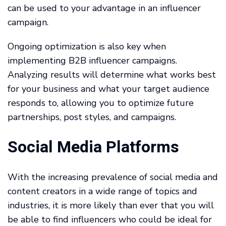
can be used to your advantage in an influencer
campaign.
Ongoing optimization is also key when
implementing B2B influencer campaigns.
Analyzing results will determine what works best
for your business and what your target audience
responds to, allowing you to optimize future
partnerships, post styles, and campaigns.
Social Media Platforms
With the increasing prevalence of social media and
content creators in a wide range of topics and
industries, it is more likely than ever that you will
be able to find influencers who could be ideal for