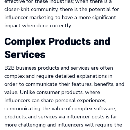
effective for these industries; when there is a
closer-knit community, there is the potential for
influencer marketing to have a more significant
impact when done correctly.
Complex Products and
Services
B2B business products and services are often
complex and require detailed explanations in
order to communicate their features, benefits, and
value. Unlike consumer products, where
influencers can share personal experiences,
communicating the value of complex software,
products, and services via influencer posts is far
more challenging and influencers will require the