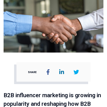
SHARE
B2B influencer marketing is growing in
popularity and reshaping how B2B