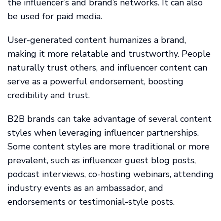
the influencer’s and brand’s networks. It can also
be used for paid media.
User-generated content humanizes a brand,
making it more relatable and trustworthy. People
naturally trust others, and influencer content can
serve as a powerful endorsement, boosting
credibility and trust.
B2B brands can take advantage of several content
styles when leveraging influencer partnerships.
Some content styles are more traditional or more
prevalent, such as influencer guest blog posts,
podcast interviews, co-hosting webinars, attending
industry events as an ambassador, and
endorsements or testimonial-style posts.