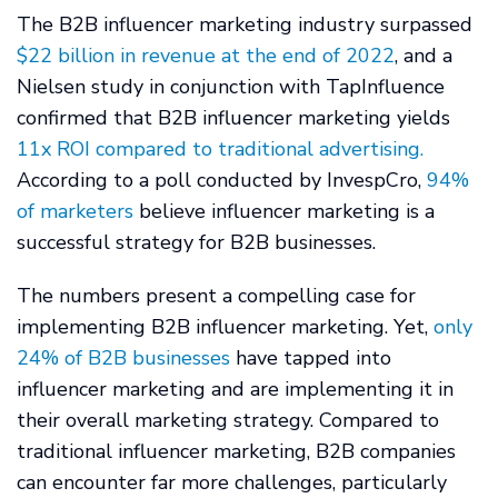
The B2B influencer marketing industry surpassed
$22 billion in revenue at the end of 2022
,
and a
Nielsen study in conjunction with TapInfluence
confirmed that B2B influencer marketing yields
11x ROI compared to traditional advertising.
According to a poll conducted by InvespCro,
94%
of marketers
believe influencer marketing is a
successful strategy for B2B businesses.
The numbers present a compelling case for
implementing B2B influencer marketing. Yet,
only
24% of B2B businesses
have tapped into
influencer marketing and are implementing it in
their overall marketing strategy. Compared to
traditional influencer marketing, B2B companies
can encounter far more challenges, particularly