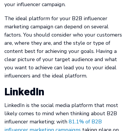
your influencer campaign.
The ideal platform for your B2B influencer
marketing campaign can depend on several
factors. You should consider who your customers
are, where they are, and the style or type of
content best for achieving your goals. Having a
clear picture of your target audience and what
you want to achieve can lead you to your ideal
influencers and the ideal platform.
LinkedIn
LinkedIn is the social media platform that most
likely comes to mind when thinking about B2B
influencer marketing; with
81.1% of B2B
influencer marketing campaigns
taking place on