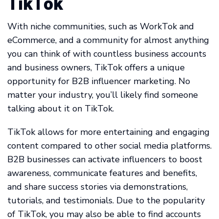
TikTok
With niche communities, such as WorkTok and
eCommerce, and a community for almost anything
you can think of with countless business accounts
and business owners, TikTok offers a unique
opportunity for B2B influencer marketing. No
matter your industry, you’ll likely find someone
talking about it on TikTok.
TikTok allows for more entertaining and engaging
content compared to other social media platforms.
B2B businesses can activate influencers to boost
awareness, communicate features and benefits,
and share success stories via demonstrations,
tutorials, and testimonials. Due to the popularity
of TikTok, you may also be able to find accounts