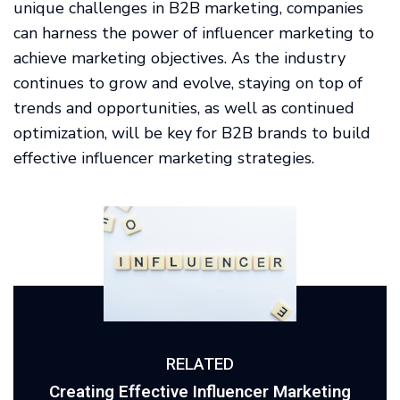
unique challenges in B2B marketing, companies
can harness the power of influencer marketing to
achieve marketing objectives. As the industry
continues to grow and evolve, staying on top of
trends and opportunities, as well as continued
optimization, will be key for B2B brands to build
effective influencer marketing strategies.
RELATED
Creating Effective Influencer Marketing