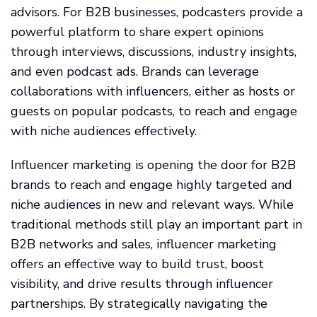
advisors. For B2B businesses, podcasters provide a
powerful platform to share expert opinions
through interviews, discussions, industry insights,
and even podcast ads. Brands can leverage
collaborations with influencers, either as hosts or
guests on popular podcasts, to reach and engage
with niche audiences effectively.
Influencer marketing is opening the door for B2B
brands to reach and engage highly targeted and
niche audiences in new and relevant ways. While
traditional methods still play an important part in
B2B networks and sales, influencer marketing
offers an effective way to build trust, boost
visibility, and drive results through influencer
partnerships. By strategically navigating the