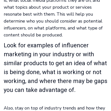
is, what social media platforms they are on, and
what topics about your product or services
resonate best with them. This will help you
determine who you should consider as potential
influencers, on what platforms, and what type of
content should be produced.
Look for examples of influencer
marketing in your industry or with
similar products to get an idea of what
is being done, what is working or not
working, and where there may be gaps
you can take advantage of.
Also, stay on top of industry trends and how they