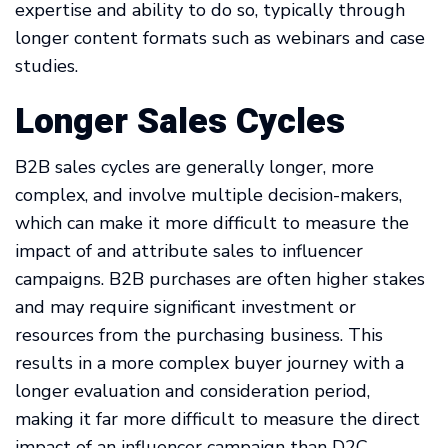
expertise and ability to do so, typically through
longer content formats such as webinars and case
studies.
Longer Sales Cycles
B2B sales cycles are generally longer, more
complex, and involve multiple decision-makers,
which can make it more difficult to measure the
impact of and attribute sales to influencer
campaigns. B2B purchases are often higher stakes
and may require significant investment or
resources from the purchasing business. This
results in a more complex buyer journey with a
longer evaluation and consideration period,
making it far more difficult to measure the direct
impact of an influencer campaign than D2C