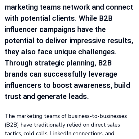
marketing teams network and connect
with potential clients. While B2B
influencer campaigns have the
potential to deliver impressive results,
they also face unique challenges.
Through strategic planning, B2B
brands can successfully leverage
influencers to boost awareness, build
trust and generate leads.
The marketing teams of business-to-businesses
(B2B) have traditionally relied on direct sales
tactics, cold calls, LinkedIn connections, and