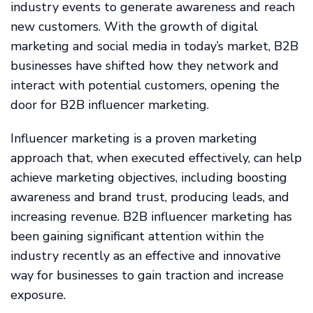
industry events to generate awareness and reach
new customers. With the growth of digital
marketing and social media in today’s market, B2B
businesses have shifted how they network and
interact with potential customers, opening the
door for B2B influencer marketing.
Influencer marketing is a proven marketing
approach that, when executed effectively, can help
achieve marketing objectives, including boosting
awareness and brand trust, producing leads, and
increasing revenue. B2B influencer marketing has
been gaining significant attention within the
industry recently as an effective and innovative
way for businesses to gain traction and increase
exposure.