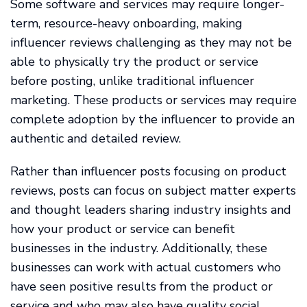
Some software and services may require longer-
term, resource-heavy onboarding, making
influencer reviews challenging as they may not be
able to physically try the product or service
before posting, unlike traditional influencer
marketing. These products or services may require
complete adoption by the influencer to provide an
authentic and detailed review.
Rather than influencer posts focusing on product
reviews, posts can focus on subject matter experts
and thought leaders sharing industry insights and
how your product or service can benefit
businesses in the industry. Additionally, these
businesses can work with actual customers who
have seen positive results from the product or
service and who may also have quality social