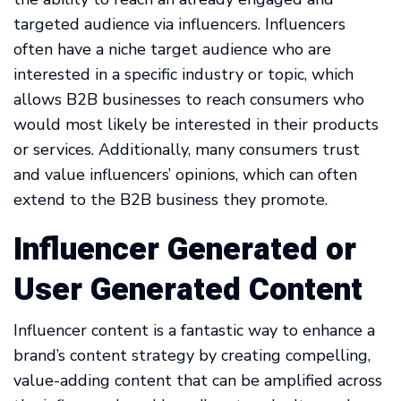
targeted audience via influencers. Influencers
often have a niche target audience who are
interested in a specific industry or topic, which
allows B2B businesses to reach consumers who
would most likely be interested in their products
or services. Additionally, many consumers trust
and value influencers’ opinions, which can often
extend to the B2B business they promote.
Influencer Generated or
User Generated Content
Influencer content is a fantastic way to enhance a
brand’s content strategy by creating compelling,
value-adding content that can be amplified across