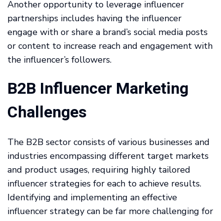
Another opportunity to leverage influencer
partnerships includes having the influencer
engage with or share a brand’s social media posts
or content to increase reach and engagement with
the influencer’s followers.
B2B Influencer Marketing
Challenges
The B2B sector consists of various businesses and
industries encompassing different target markets
and product usages, requiring highly tailored
influencer strategies for each to achieve results.
Identifying and implementing an effective
influencer strategy can be far more challenging for