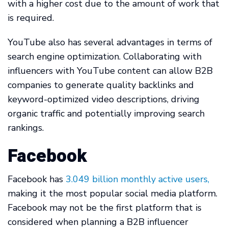
with a higher cost due to the amount of work that
is required.
YouTube also has several advantages in terms of
search engine optimization. Collaborating with
influencers with YouTube content can allow B2B
companies to generate quality backlinks and
keyword-optimized video descriptions, driving
organic traffic and potentially improving search
rankings.
Facebook
Facebook has
3.049 billion monthly active users,
making it the most popular social media platform.
Facebook may not be the first platform that is
considered when planning a B2B influencer