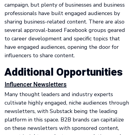
campaign, but plenty of businesses and business
professionals have built engaged audiences by
sharing business-related content. There are also
several approval-based Facebook groups geared
to career development and specific topics that
have engaged audiences, opening the door for
influencers to share content.
Additional Opportunities
Influencer Newsletters
Many thought leaders and industry experts
cultivate highly engaged, niche audiences through
newsletters, with Substack being the leading
platform in this space. B2B brands can capitalize
on these newsletters with sponsored content,