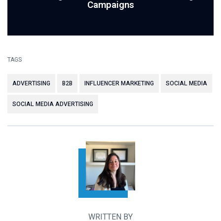
Campaigns
TAGS
ADVERTISING
B2B
INFLUENCER MARKETING
SOCIAL MEDIA
SOCIAL MEDIA ADVERTISING
WRITTEN BY