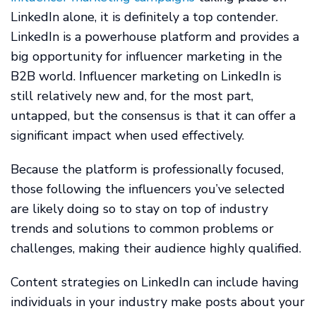
LinkedIn alone, it is definitely a top contender.
LinkedIn is a powerhouse platform and provides a
big opportunity for influencer marketing in the
B2B world. Influencer marketing on LinkedIn is
still relatively new and, for the most part,
untapped, but the consensus is that it can offer a
significant impact when used effectively.
Because the platform is professionally focused,
those following the influencers you’ve selected
are likely doing so to stay on top of industry
trends and solutions to common problems or
challenges, making their audience highly qualified.
Content strategies on LinkedIn can include having
individuals in your industry make posts about your