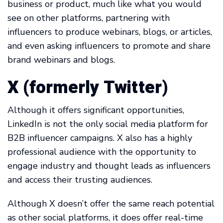
business or product, much like what you would
see on other platforms, partnering with
influencers to produce webinars, blogs, or articles,
and even asking influencers to promote and share
brand webinars and blogs.
X (formerly Twitter)
Although it offers significant opportunities,
LinkedIn is not the only social media platform for
B2B influencer campaigns. X also has a highly
professional audience with the opportunity to
engage industry and thought leads as influencers
and access their trusting audiences.
Although X doesn’t offer the same reach potential
as other social platforms, it does offer real-time