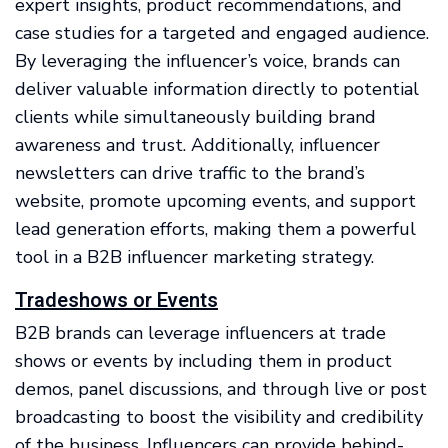
expert insights, product recommendations, and
case studies for a targeted and engaged audience.
By leveraging the influencer’s voice, brands can
deliver valuable information directly to potential
clients while simultaneously building brand
awareness and trust. Additionally, influencer
newsletters can drive traffic to the brand’s
website, promote upcoming events, and support
lead generation efforts, making them a powerful
tool in a B2B influencer marketing strategy.
Tradeshows or Events
B2B brands can leverage influencers at trade
shows or events by including them in product
demos, panel discussions, and through live or post
broadcasting to boost the visibility and credibility
of the business. Influencers can provide behind-