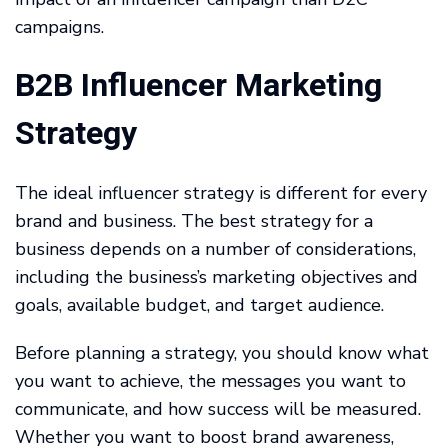
campaigns.
B2B Influencer Marketing
Strategy
The ideal influencer strategy is different for every
brand and business. The best strategy for a
business depends on a number of considerations,
including the business’s marketing objectives and
goals, available budget, and target audience.
Before planning a strategy, you should know what
you want to achieve, the messages you want to
communicate, and how success will be measured.
Whether you want to boost brand awareness,