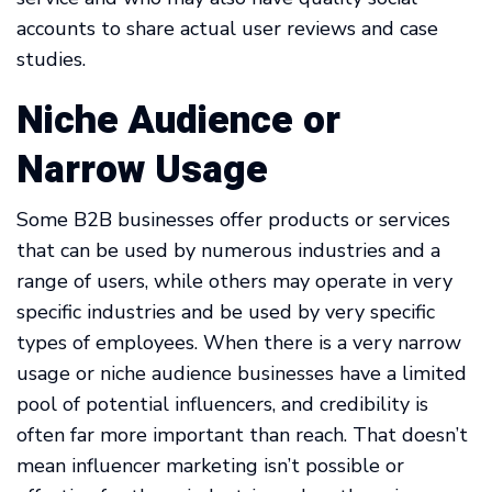
accounts to share actual user reviews and case
studies.
Niche Audience or
Narrow Usage
Some B2B businesses offer products or services
that can be used by numerous industries and a
range of users, while others may operate in very
specific industries and be used by very specific
types of employees. When there is a very narrow
usage or niche audience businesses have a limited
pool of potential influencers, and credibility is
often far more important than reach. That doesn’t
mean influencer marketing isn’t possible or