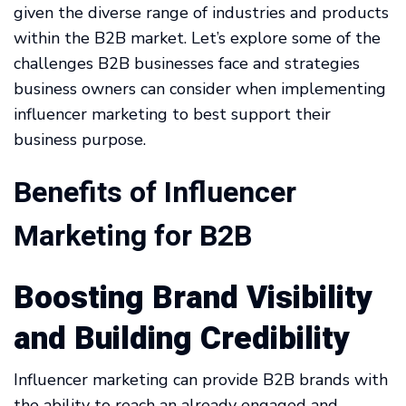
given the diverse range of industries and products
within the B2B market. Let’s explore some of the
challenges B2B businesses face and strategies
business owners can consider when implementing
influencer marketing to best support their
business purpose.
Benefits of Influencer
Marketing for B2B
Boosting Brand Visibility
and Building Credibility
Influencer marketing can provide B2B brands with
the ability to reach an already engaged and