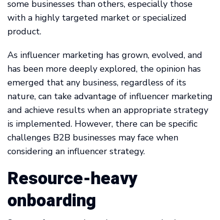
some businesses than others, especially those
with a highly targeted market or specialized
product.
As influencer marketing has grown, evolved, and
has been more deeply explored, the opinion has
emerged that any business, regardless of its
nature, can take advantage of influencer marketing
and achieve results when an appropriate strategy
is implemented. However, there can be specific
challenges B2B businesses may face when
considering an influencer strategy.
Resource-heavy
onboarding