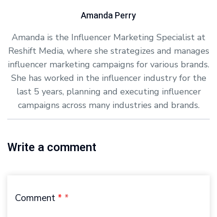
Amanda Perry
Amanda is the Influencer Marketing Specialist at
Reshift Media, where she strategizes and manages
influencer marketing campaigns for various brands.
She has worked in the influencer industry for the
last 5 years, planning and executing influencer
campaigns across many industries and brands.
Write a comment
Comment
*