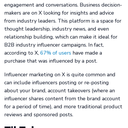
engagement and conversations. Business decision-
makers are on X looking for insights and advice
from industry leaders. This platform is a space for
thought leadership, industry news, and even
relationship building, which can make it ideal for
B2B industry influencer campaigns. In fact,
according to X,
67% of users
have made a
purchase that was influenced by a post.
Influencer marketing on X is quite common and
can include influencers posting or re-posting
about your brand, account takeovers (where an
influencer shares content from the brand account
for a period of time), and more traditional product
reviews and sponsored posts.