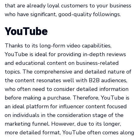
that are already loyal customers to your business
who have significant, good-quality followings.
YouTube
Thanks to its long-form video capabilities,
YouTube is ideal for providing in-depth reviews
and educational content on business-related
topics. The comprehensive and detailed nature of
the content resonates well with B2B audiences,
who often need to consider detailed information
before making a purchase. Therefore, YouTube is
an ideal platform for influencer content focused
on individuals in the consideration stage of the
marketing funnel. However, due to its longer,
more detailed format, YouTube often comes along