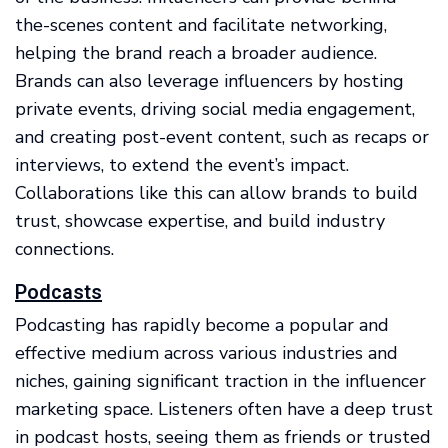
the-scenes content and facilitate networking,
helping the brand reach a broader audience.
Brands can also leverage influencers by hosting
private events, driving social media engagement,
and creating post-event content, such as recaps or
interviews, to extend the event’s impact.
Collaborations like this can allow brands to build
trust, showcase expertise, and build industry
connections.
Podcasts
Podcasting has rapidly become a popular and
effective medium across various industries and
niches, gaining significant traction in the influencer
marketing space. Listeners often have a deep trust
in podcast hosts, seeing them as friends or trusted