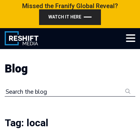
Skip
Missed the Franify Global Reveal?
to
WATCH IT HERE
content
Reshift Media
Let’s grow your multi-location business together
Blog
Search the blog
Tag:
local