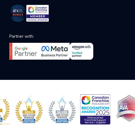
Partner with: