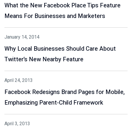
What the New Facebook Place Tips Feature
Means For Businesses and Marketers
January 14, 2014
Why Local Businesses Should Care About
Twitter’s New Nearby Feature
April 24, 2013
Facebook Redesigns Brand Pages for Mobile,
Emphasizing Parent-Child Framework
April 3, 2013