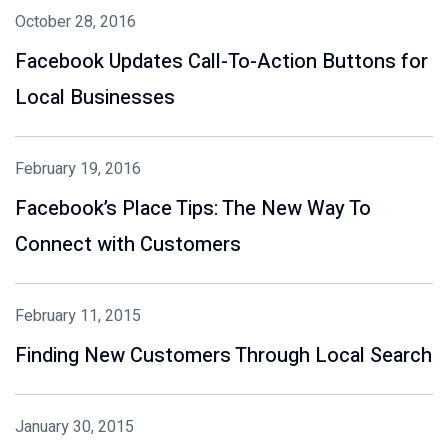
October 28, 2016
Facebook Updates Call-To-Action Buttons for
Local Businesses
February 19, 2016
Facebook’s Place Tips: The New Way To
Connect with Customers
February 11, 2015
Finding New Customers Through Local Search
January 30, 2015