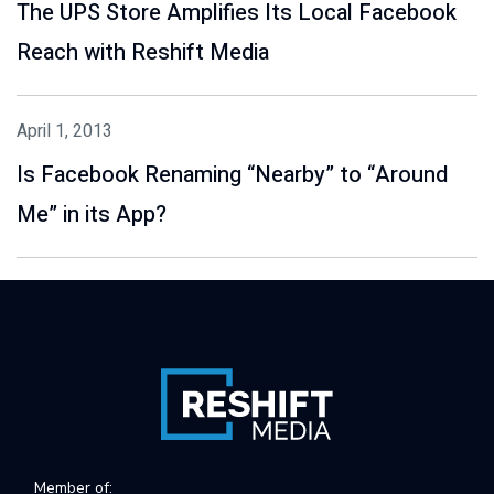
The UPS Store Amplifies Its Local Facebook
Reach with Reshift Media
April 1, 2013
Is Facebook Renaming “Nearby” to “Around
Me” in its App?
Member of: