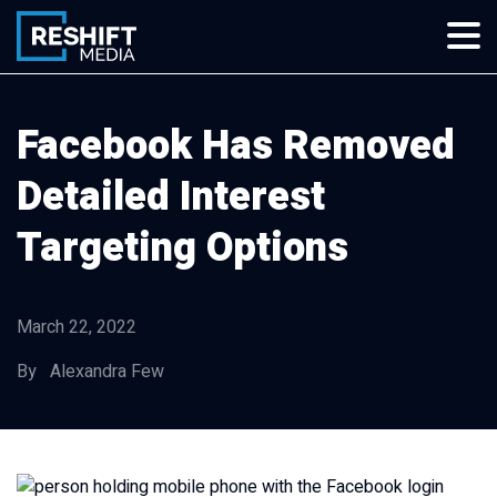
Skip
to
content
Reshift Media
Let’s grow your multi-location business together
Facebook Has Removed
Detailed Interest
Targeting Options
March 22, 2022
By Alexandra Few