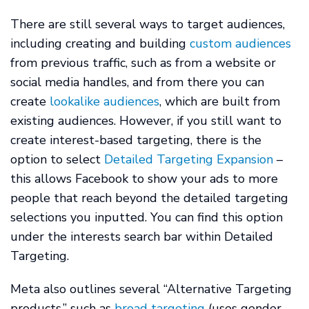
There are still several ways to target audiences,
including creating and building
custom audiences
from previous traffic, such as from a website or
social media handles, and from there you can
create
lookalike audiences
, which are built from
existing audiences. However, if you still want to
create interest-based targeting, there is the
option to select
Detailed Targeting Expansion
–
this allows Facebook to show your ads to more
people that reach beyond the detailed targeting
selections you inputted. You can find this option
under the interests search bar within Detailed
Targeting.
Meta also outlines several “Alternative Targeting
products,” such as
broad targeting
(uses gender,