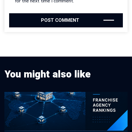
for the next time I comment.
You might also like