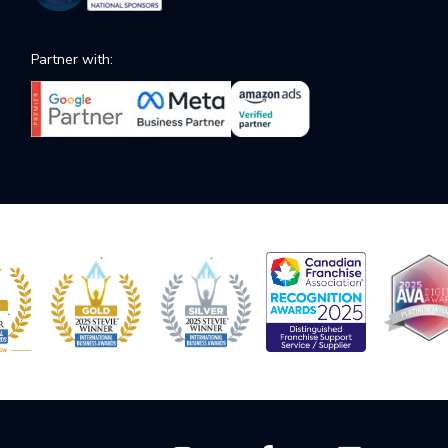
Partner with: