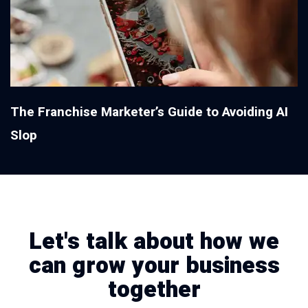
The Franchise Marketer’s Guide to Avoiding AI
Slop
Let's talk about how we
can grow your business
together