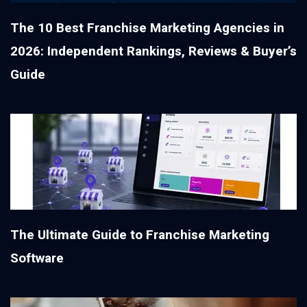
The 10 Best Franchise Marketing Agencies in
2026: Independent Rankings, Reviews & Buyer’s
Guide
The Ultimate Guide to Franchise Marketing
Software