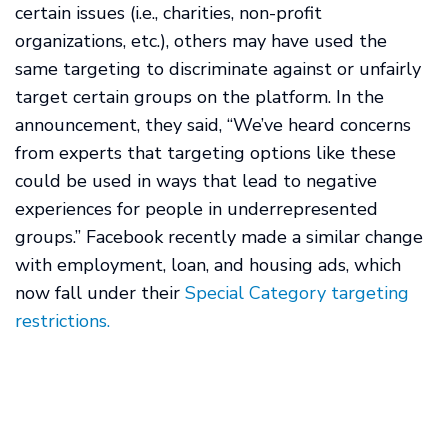
certain issues (i.e., charities, non-profit
organizations, etc.), others may have used the
same targeting to discriminate against or unfairly
target certain groups on the platform. In the
announcement, they said, “We’ve heard concerns
from experts that targeting options like these
could be used in ways that lead to negative
experiences for people in underrepresented
groups.” Facebook recently made a similar change
with employment, loan, and housing ads, which
now fall under their
Special Category targeting
restrictions.