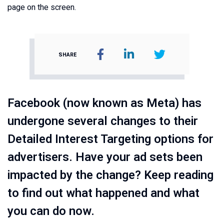
SHARE
Facebook (now known as Meta) has
undergone several changes to their
Detailed Interest Targeting options for
advertisers. Have your ad sets been
impacted by the change? Keep reading
to find out what happened and what
you can do now.