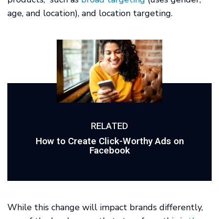
age, and location), and location targeting.
RELATED
How to Create Click-Worthy Ads on
Facebook
While this change will impact brands differently,