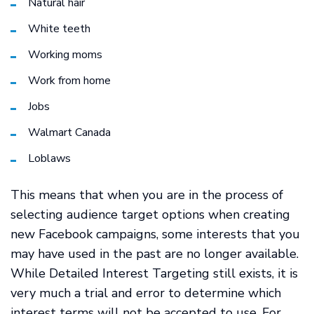
Natural hair
White teeth
Working moms
Work from home
Jobs
Walmart Canada
Loblaws
This means that when you are in the process of
selecting audience target options when creating
new Facebook campaigns, some interests that you
may have used in the past are no longer available.
While Detailed Interest Targeting still exists, it is
very much a trial and error to determine which
interest terms will not be accepted to use. For