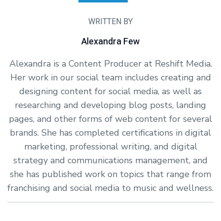
WRITTEN BY
Alexandra Few
Alexandra is a Content Producer at Reshift Media.
Her work in our social team includes creating and
designing content for social media, as well as
researching and developing blog posts, landing
pages, and other forms of web content for several
brands. She has completed certifications in digital
marketing, professional writing, and digital
strategy and communications management, and
she has published work on topics that range from
franchising and social media to music and wellness.