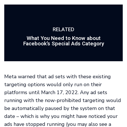
RELATED
What You Need to Know about
Facebook’s Special Ads Category
Meta warned that ad sets with these existing
targeting options would only run on their
platforms until March 17, 2022. Any ad sets
running with the now-prohibited targeting would
be automatically paused by the system on that
date – which is why you might have noticed your
ads have stopped running (you may also see a