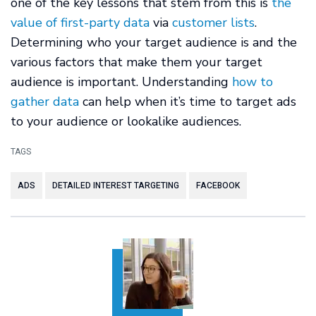
one of the key lessons that stem from this is
the
value of first-party data
via
customer lists
.
Determining who your target audience is and the
various factors that make them your target
audience is important. Understanding
how to
gather data
can help when it’s time to target ads
to your audience or lookalike audiences.
TAGS
ADS
DETAILED INTEREST TARGETING
FACEBOOK