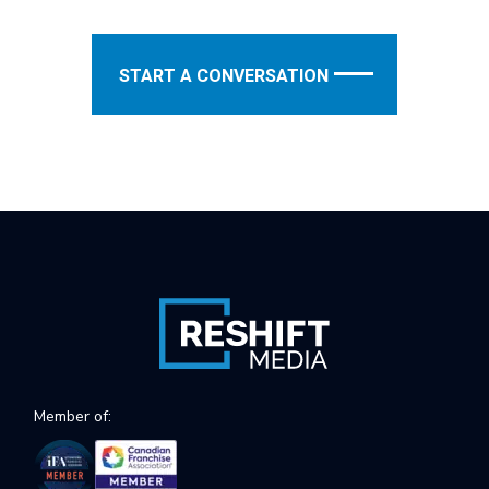
START A CONVERSATION
Member of: