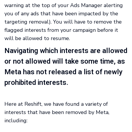
warning at the top of your Ads Manager alerting
you of any ads that have been impacted by the
targeting removal). You will have to remove the
flagged interests from your campaign before it
will be allowed to resume.
Navigating which interests are allowed
or not allowed will take some time, as
Meta has not released a list of newly
prohibited interests.
Here at Reshift, we have found a variety of
interests that have been removed by Meta,
including: