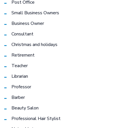
Post Office
Small Business Owners
Business Owner
Consultant
Christmas and holidays
Retirement
Teacher
Librarian
Professor
Barber
Beauty Salon
Professional Hair Stylist