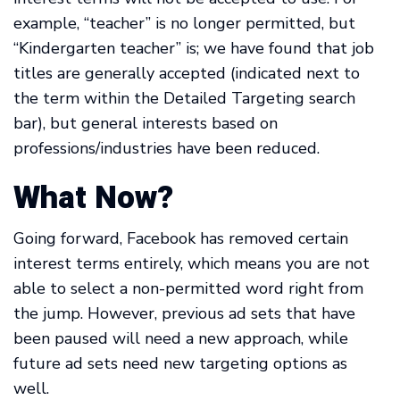
example, “teacher” is no longer permitted, but
“Kindergarten teacher” is; we have found that job
titles are generally accepted (indicated next to
the term within the Detailed Targeting search
bar), but general interests based on
professions/industries have been reduced.
What Now?
Going forward, Facebook has removed certain
interest terms entirely, which means you are not
able to select a non-permitted word right from
the jump. However, previous ad sets that have
been paused will need a new approach, while
future ad sets need new targeting options as
well.