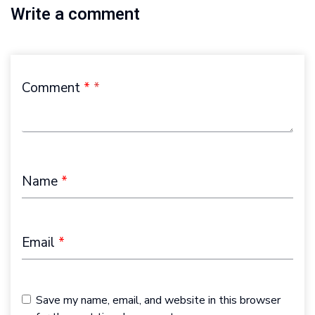
Write a comment
Comment
*
Name
*
Email
*
Save my name, email, and website in this browser