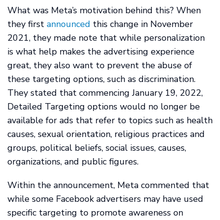
What was Meta’s motivation behind this? When
they first
announced
this change in November
2021, they made note that while personalization
is what help makes the advertising experience
great, they also want to prevent the abuse of
these targeting options, such as discrimination.
They stated that commencing January 19, 2022,
Detailed Targeting options would no longer be
available for ads that refer to topics such as health
causes, sexual orientation, religious practices and
groups, political beliefs, social issues, causes,
organizations, and public figures.
Within the announcement, Meta commented that
while some Facebook advertisers may have used
specific targeting to promote awareness on