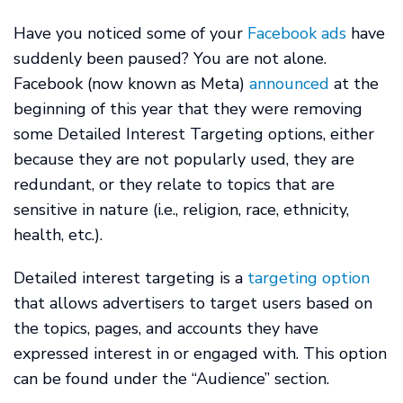
Have you noticed some of your
Facebook ads
have
suddenly been paused? You are not alone.
Facebook (now known as Meta)
announced
at the
beginning of this year that they were removing
some Detailed Interest Targeting options, either
because they are not popularly used, they are
redundant, or they relate to topics that are
sensitive in nature (i.e., religion, race, ethnicity,
health, etc.).
Detailed interest targeting is a
targeting option
that allows advertisers to target users based on
the topics, pages, and accounts they have
expressed interest in or engaged with. This option
can be found under the “Audience” section.