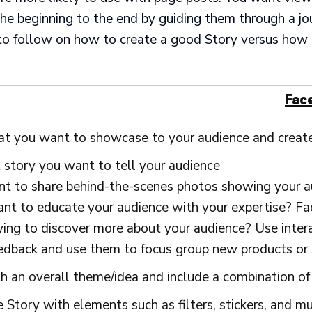
he beginning to the end by guiding them through a jo
to follow on how to create a good Story versus how 
Fac
at you want to showcase to your audience and creat
story you want to tell your audience
t to share behind-the-scenes photos showing your a
t to educate your audience with your expertise? Face
ying to discover more about your audience? Use intera
eedback and use them to focus group new products or 
 an overall theme/idea and include a combination of 
 Story with elements such as filters, stickers, and mu