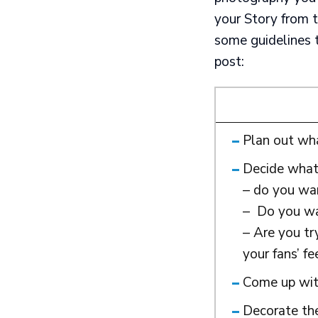
your Story from t
some guidelines 
post:
Plan out wh
Decide what 
– do you wan
– Do you wan
– Are you tr
your fans’ f
Come up with
Decorate the