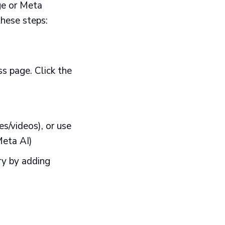
ge or Meta
these steps:
s page. Click the
s/videos), or use
Meta AI)
ry by adding