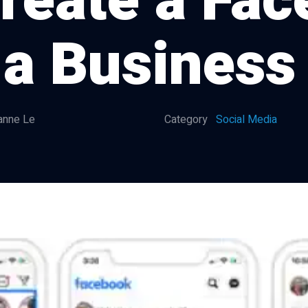
reate a Fa
 a Business
anne Le
Category
Social Media