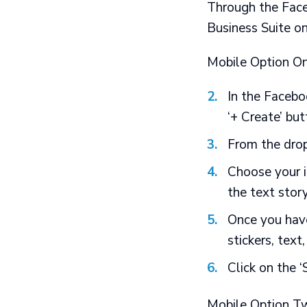
Through the
Fac
Business Suite on
Mobile Option On
In the Facebo
‘+ Create’ bu
From the drop
Choose your i
the text stor
Once you have
stickers, text
Click on the ‘
Mobile Option T