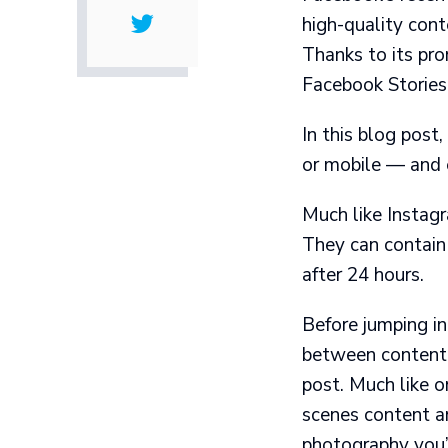
high-quality cont
Thanks to its pro
Facebook Stories 
In this blog pos
or mobile — and 
Much like
Instag
They can contain
after 24 hours.
Before jumping in
between content 
post. Much like o
scenes content an
photography you’