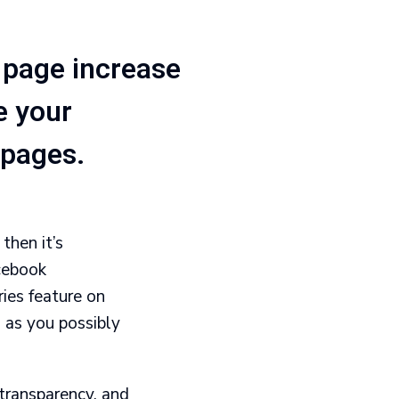
 page increase
e your
 pages.
then it’s
cebook
ies feature on
 as you possibly
transparency, and