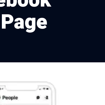
cebook
 Page