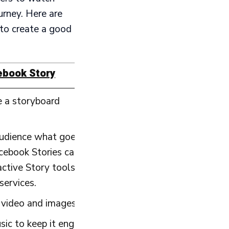
urney. Here are
to create a good
ebook Story
e a storyboard
udience what goes on in your business?
book Stories can be a great way to deliver tips and 
ctive Story tools to ask for
services.
video and images to keep the Story visually appealin
sic to keep it engaging.