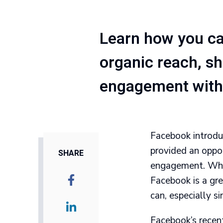
Learn how you ca
organic reach, s
engagement with 
Facebook introduc
provided an oppo
SHARE
engagement. While
Facebook is a gre
can, especially s
Facebook’s recen