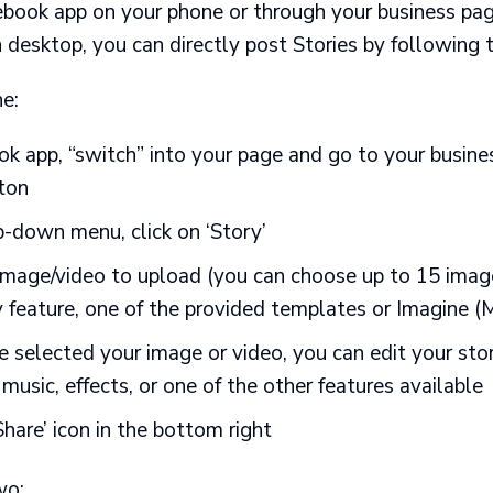
ebook app
on your phone or through your business pa
 desktop, you can directly post Stories by following 
e:
ok app, “switch” into your page and go to your busines
tton
-down menu, click on ‘Story’
mage/video to upload (you can choose up to 15 image
y feature, one of the provided templates or Imagine (
 selected your image or video, you can edit your sto
, music, effects, or one of the other features available
Share’ icon in the bottom right
wo: