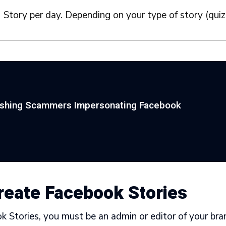
 Story per day. Depending on your type of story (quiz,
ishing Scammers Impersonating Facebook
reate Facebook Stories
 Stories, you must be an admin or editor of your bra