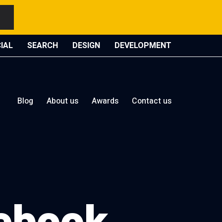
IAL
SEARCH
DESIGN
DEVELOPMENT
Blog
About us
Awards
Contact us