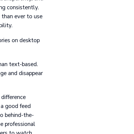
ng consistently.
 than ever to use
ility.
ories on desktop
than text-based.
ge and disappear
 difference
 a good feed
to behind-the-
e professional
wers to watch