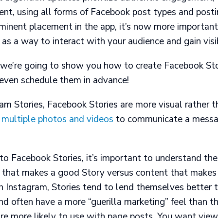
ent, using all forms of Facebook post types and posti
minent placement in the app, it’s now more important
as a way to interact with your audience and gain visib
t, we’re going to show you how to create Facebook St
even schedule them in advance!
ram Stories
, Facebook Stories are more visual rather 
multiple photos and videos
to communicate a messa
to Facebook Stories, it’s important to understand the
that makes a good Story versus content that makes
n Instagram, Stories tend to lend themselves better 
d often have a more “guerilla marketing” feel than th
re more likely to use with page posts. You want vie