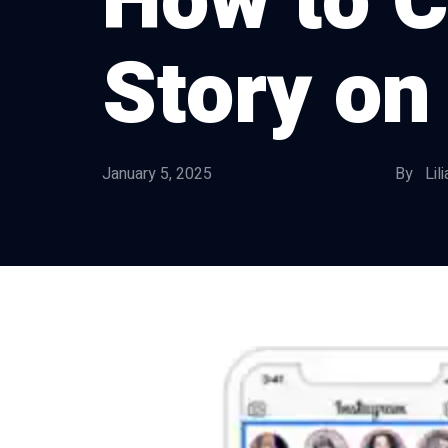
How to C
Story on
January 5, 2025
By Lili