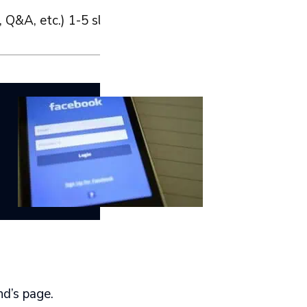
 Q&A, etc.) 1-5 slides are a good start.
nd’s page.