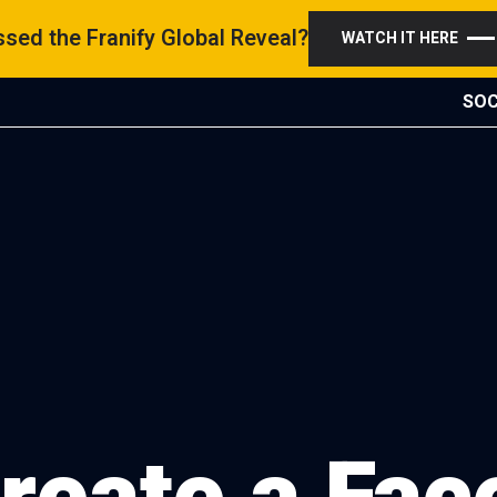
sed the Franify Global Reveal?
WATCH IT HERE
SOC