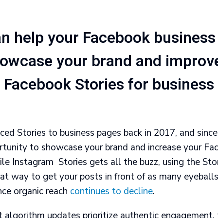
n help your Facebook business
howcase your brand and improv
Facebook Stories for business
ed Stories to business pages back in 2017, and since 
rtunity to showcase your brand and increase your Fa
 Instagram Stories gets all the buzz, using the Stor
at way to get your posts in front of as many eyeballs
ince organic reach
continues to decline
.
t algorithm updates prioritize authentic engagement, 