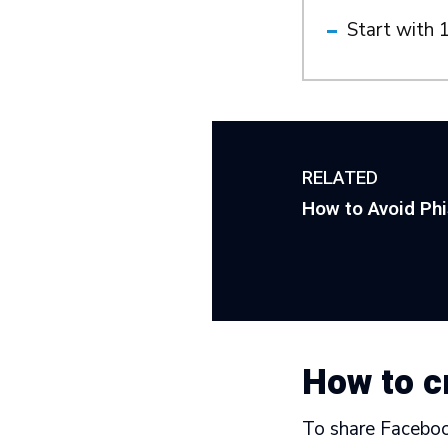
Start with 1
RELATED
How to Avoid Ph
How to c
To share Facebook