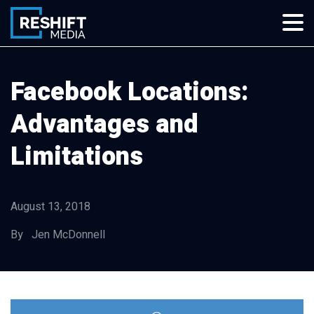
Skip
to
content
Reshift Media
Let’s grow your multi-location business together
Facebook Locations:
Advantages and
Limitations
August 13, 2018
By Jen McDonnell