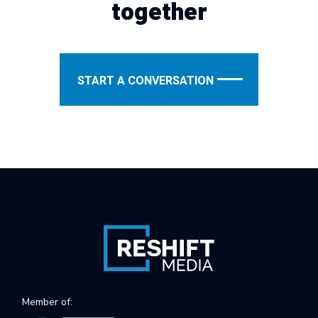
together
START A CONVERSATION
Member of: