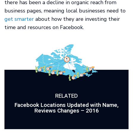
there has been a decline in organic reach from
business pages, meaning local businesses need to
get smarter
about how they are investing their
time and resources on Facebook.
RELATED
Facebook Locations Updated with Name,
Reviews Changes – 2016