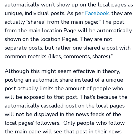
automatically won’t show up on the local pages as
unique, individual posts. As per
Facebook
, they are
actually “shares” from the main page: “The post
from the main location Page will be automatically
shown on the location Pages. They are not
separate posts, but rather one shared a post with
common metrics (likes, comments, shares).”
Although this might seem effective in theory,
posting an automatic share instead of a unique
post actually limits the amount of people who
will be exposed to that post. That’s because the
automatically cascaded post on the local pages
will not be displayed in the news feeds of the
local pages’ followers. Only people who follow
the main page will see that post in their news