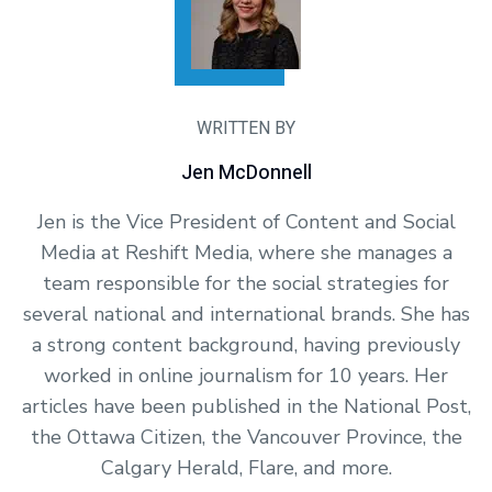
WRITTEN BY
Jen McDonnell
Jen is the Vice President of Content and Social
Media at Reshift Media, where she manages a
team responsible for the social strategies for
several national and international brands. She has
a strong content background, having previously
worked in online journalism for 10 years. Her
articles have been published in the National Post,
the Ottawa Citizen, the Vancouver Province, the
Calgary Herald, Flare, and more.