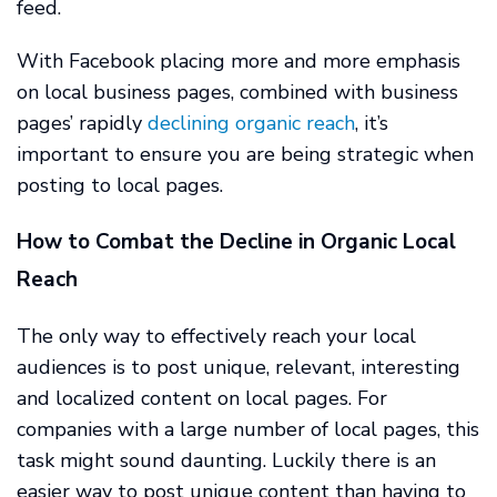
feed.
With Facebook placing more and more emphasis
on local business pages, combined with business
pages’ rapidly
declining organic reach
, it’s
important to ensure you are being strategic when
posting to local pages.
How to Combat the Decline in Organic Local
Reach
The only way to effectively reach your local
audiences is to post unique, relevant, interesting
and localized content on local pages. For
companies with a large number of local pages, this
task might sound daunting. Luckily there is an
easier way to post unique content than having to