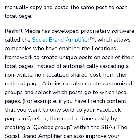
manually copy and paste the same post to each
local page.
Reshift Media has developed proprietary software
called the
Social Brand Amplifier
™, which allows
companies who have enabled the Locations
framework to create unique posts on each of their
local pages, instead of automatically cascading a
non-visible, non-localized shared post from their
national page. Admins can also create customized
groups and select which posts go to which local
pages. (For example, if you have French content
that you want to only send to your Facebook
pages in Quebec, that can be done easily by
creating a “Quebec group” within the SBA.) The
Social Brand Amplifier can also improve your