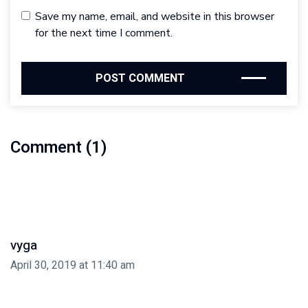
Save my name, email, and website in this browser
for the next time I comment.
Comment (1)
vyga
April 30, 2019 at 11:40 am