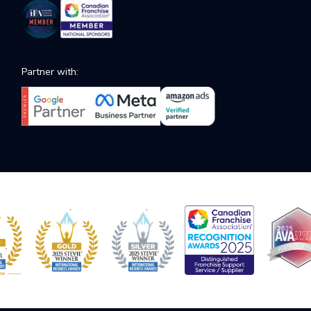
Partner with: