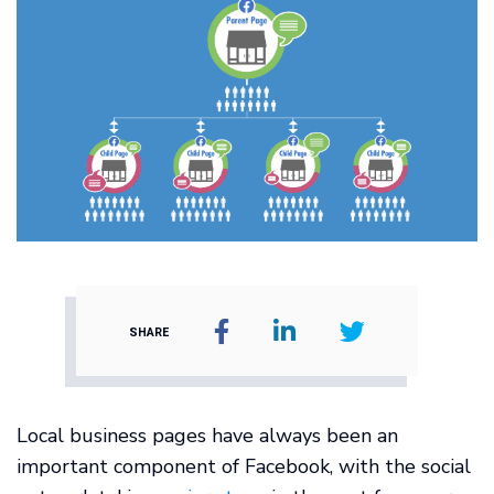
SHARE
Local business pages have always been an
important component of Facebook, with the social