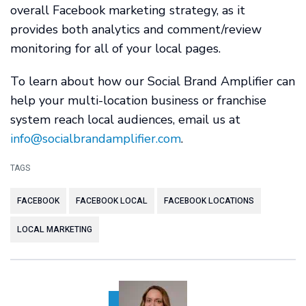
overall Facebook marketing strategy, as it
provides both analytics and comment/review
monitoring for all of your local pages.
To learn about how our Social Brand Amplifier can
help your multi-location business or franchise
system reach local audiences, email us at
info@socialbrandamplifier.com
.
TAGS
FACEBOOK
FACEBOOK LOCAL
FACEBOOK LOCATIONS
LOCAL MARKETING