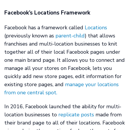
Facebook’s Locations Framework
Facebook has a framework called
Locations
(previously known as
parent-child
) that allows
franchises and multi-location businesses to knit
together all of their local Facebook pages under
one main brand page. It allows you to connect and
manage all your stores on Facebook, lets you
quickly add new store pages, edit information for
existing store pages, and
manage your locations
from one central spot.
In 2016, Facebook launched the ability for multi-
location businesses to
replicate posts
made from
their brand page to all of their locations. Facebook