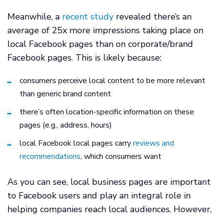
Meanwhile, a
recent study
revealed there’s an
average of 25x more impressions taking place on
local Facebook pages than on corporate/brand
Facebook pages. This is likely because:
consumers perceive local content to be more relevant
than generic brand content
there’s often location-specific information on these
pages (e.g., address, hours)
local Facebook local pages carry
reviews and
recommendations
, which consumers want
As you can see, local business pages are important
to Facebook users and play an integral role in
helping companies reach local audiences. However,