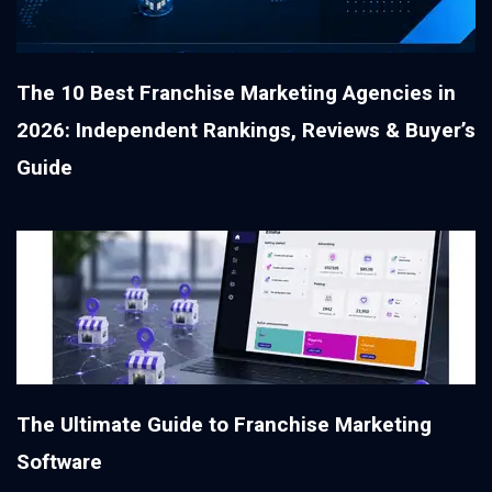
The 10 Best Franchise Marketing Agencies in
2026: Independent Rankings, Reviews & Buyer’s
Guide
The Ultimate Guide to Franchise Marketing
Software