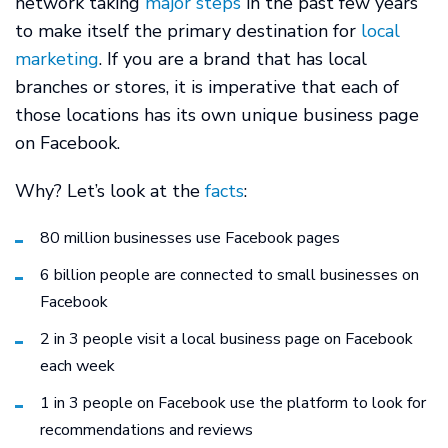
network taking
major steps
in the past few years
to make itself the primary destination for
local
marketing
. If you are a brand that has local
branches or stores, it is imperative that each of
those locations has its own unique business page
on Facebook.
Why? Let’s look at the
facts
:
80 million businesses use Facebook pages
6 billion people are connected to small businesses on
Facebook
2 in 3 people visit a local business page on Facebook
each week
1 in 3 people on Facebook use the platform to look for
recommendations and reviews