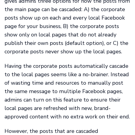
gives admins three options for how the posts from
the main page can be cascaded: A) the corporate
posts show up on each and every local Facebook
page for your business, B) the corporate posts
show only on local pages that do not already
publish their own posts (default option), or C) the
corporate posts never show up the local pages.
Having the corporate posts automatically cascade
to the local pages seems like a no-brainer. Instead
of wasting time and resources to manually post
the same message to multiple Facebook pages,
admins can turn on this feature to ensure their
local pages are refreshed with new, brand-
approved content with no extra work on their end.
However, the posts that are cascaded