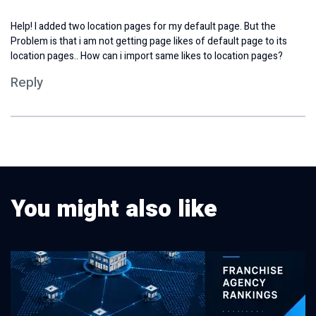
Help! I added two location pages for my default page. But the
Problem is that i am not getting page likes of default page to its
location pages.. How can i import same likes to location pages?
Reply
You might also like