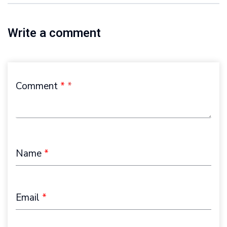
Write a comment
Comment
*
Name
*
Email
*