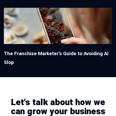
The Franchise Marketer’s Guide to Avoiding AI
Slop
Let's talk about how we
can grow your business