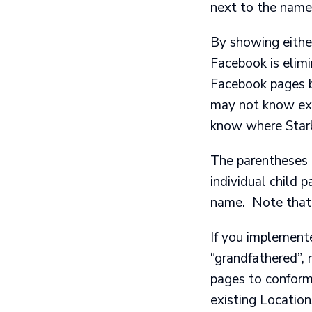
next to the name 
By showing eithe
Facebook is elim
Facebook pages b
may not know exac
know where Starb
The parentheses d
individual child p
name. Note that 
If you implemente
“grandfathered”,
pages to conform
existing Locatio