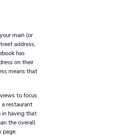
your main (or
treet address,
cebook has
dress on their
ess means that
views to focus
d a restaurant
e in having that
han the overall
k page.