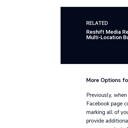
RELATED
Reshift Media Re
Multi-Location B
More Options fo
Previously, when
Facebook page cou
marking all of yo
provide additiona