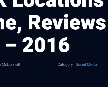
k Locations
me, Reviews
 – 2016
 McDonnell
Category
Social Media