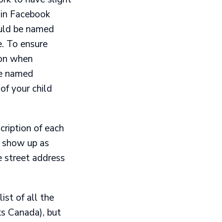
ain Facebook
ould be named
e. To ensure
ion when
be named
of your child
ription of each
ll show up as
e street address
ist of all the
ks Canada), but