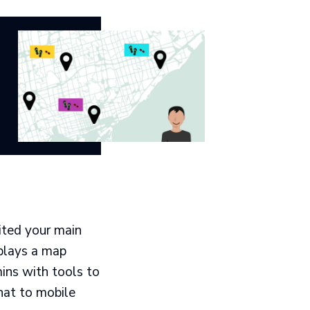
ited your main
splays a map
ins with tools to
hat to mobile