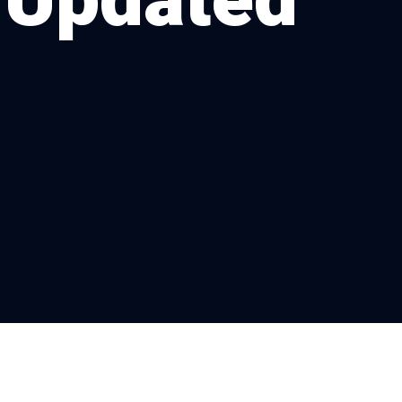
 Updated