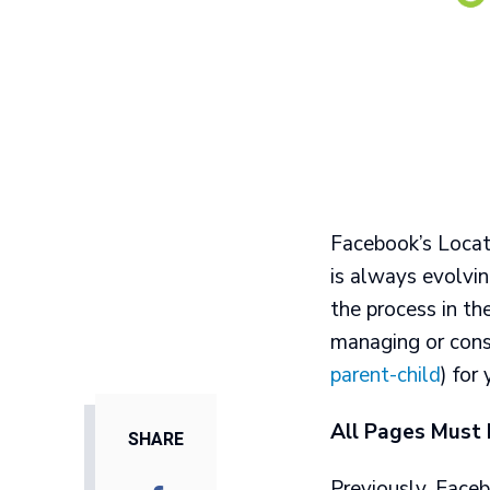
Facebook’s Locat
is always evolvi
the process in th
managing or cons
parent-child
) for
All Pages Must
SHARE
Previously, Faceb