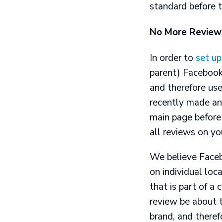
standard before 
No More Review
In order to
set up
parent) Facebook
and therefore use
recently made an 
main page before
all reviews on yo
We believe Faceb
on individual loc
that is part of a 
review be about t
brand, and theref