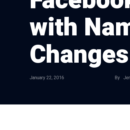
Faceboo
with Na
Changes
January 22, 2016
By Jen