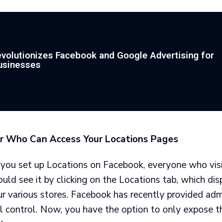
volutionizes Facebook and Google Advertising for
usinesses
r Who Can Access Your Locations Pages
 you set up Locations on Facebook, everyone who vis
ld see it by clicking on the Locations tab, which di
ur various stores. Facebook has recently provided adm
l control. Now, you have the option to only expose t