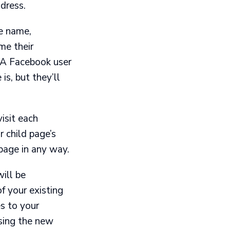
dress.
ge name,
me their
 A Facebook user
s, but they’ll
isit each
r child page’s
page in any way.
ill be
f your existing
s to your
sing the new