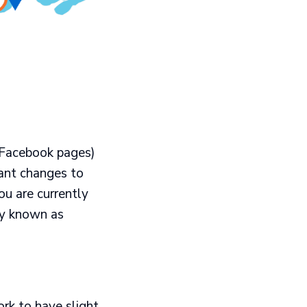
 Facebook pages)
cant changes to
ou are currently
ly known as
rk to have slight