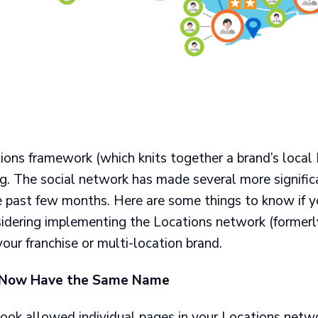
ions framework (which knits together a brand’s local
ng. The social network has made several more signifi
e past few months. Here are some things to know if y
idering implementing the Locations network (former
 your franchise or multi-location brand.
 Now Have the Same Name
ook allowed individual pages in your Locations netwo