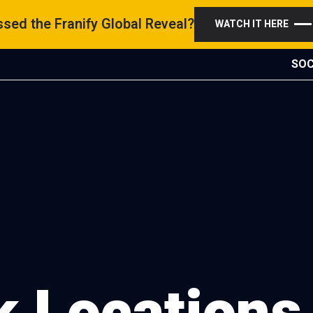
sed the Franify Global Reveal?
WATCH IT HERE
SOC