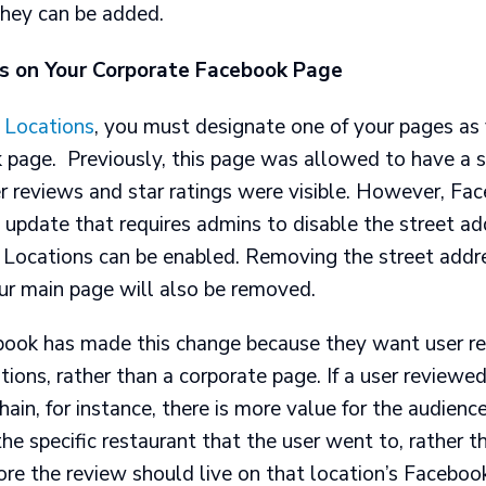
they can be added.
s on Your Corporate Facebook Page
 Locations
, you must designate one of your pages as 
 page. Previously, this page was allowed to have a s
r reviews and star ratings were visible. However, Fa
update that requires admins to disable the street ad
 Locations can be enabled. Removing the street addr
ur main page will also be removed.
ook has made this change because they want user re
ations, rather than a corporate page. If a user reviewe
chain, for instance, there is more value for the audienc
he specific restaurant that the user went to, rather t
ore the review should live on that location’s Faceboo