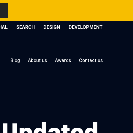
IAL
SEARCH
DESIGN
DEVELOPMENT
Blog
About us
Awards
Contact us