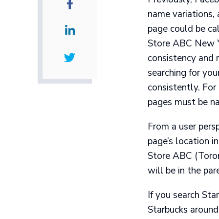
name variations, 
page could be ca
Store ABC New Yo
consistency and m
searching for you
consistently. For
pages must be n
From a user pers
page’s location in
Store ABC (Toront
will be in the pa
If you search Star
Starbucks around