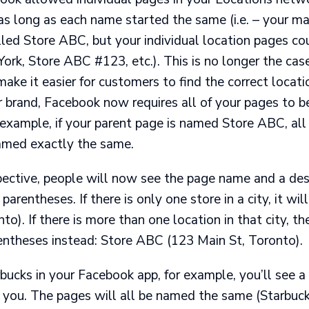
as long as each name started the same (i.e. – your m
lled Store ABC, but your individual location pages c
rk, Store ABC #123, etc.). This is no longer the cas
ake it easier for customers to find the correct locat
r brand, Facebook now requires all of your pages to 
 example, if your parent page is named Store ABC, all 
amed exactly the same.
pective, people will now see the page name and a desc
 parentheses. If there is only one store in a city, it wi
o). If there is more than one location in that city, th
rentheses instead: Store ABC (123 Main St, Toronto).
bucks in your Facebook app, for example, you’ll see a l
 you. The pages will all be named the same (Starbuc