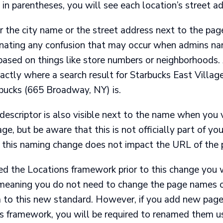
in parentheses, you will see each location’s street ad
r the city name or the street address next to the pa
inating any confusion that may occur when admins na
ased on things like store numbers or neighborhoods.
tly where a search result for Starbucks East Village i
ucks (665 Broadway, NY) is.
escriptor is also visible next to the name when you v
age, but be aware that this is not officially part of you
this naming change does not impact the URL of the 
d the Locations framework prior to this change you w
 meaning you do not need to change the page names o
 to this new standard. However, if you add new page
ns framework, you will be required to renamed them u